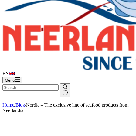
EN
Menu
Home
/
Blog
/
Nordia – The exclusive line of seafood products from
Neerlandia