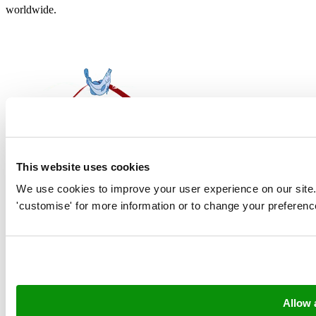
worldwide.
This website uses cookies
Contact
We use cookies to improve your user experience on our site. Cl
'customise' for more information or to change your preferenc
Amsteldiep 2, 8321 WH Urk
Postbus 38, 8320 AA Urk
info@neerlandia.com
sales@neerlandia.com
Allow a