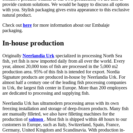
provide custom solutions. We would be happy to discuss all options
with you. Stylish packaging gives extra appearance to this exclusive
natural product.
Check out
here
for more information about our Embalaje
packaging.
In-house production
Originally
Neerlandia Urk
specialized in processing North Sea
fish, yet fish is now imported daily from all over the world. Every
year, almost 20,000 tons of fish are processed in the 5,000 m2
production area. 95% of this fish is intended for export. Nordia
Signature products are produced in-house by Neerlandia Urk. For
almost half a century one of the leading fish processing companies
in Urk, the largest fish center in Europe. More than 200 employees
are dedicated to processing and supplying fish.
Neerlandia Urk has ultramodern processing areas with its own
freezing installation and storage of deep-frozen products. Many fish
are manually filleted, we also have filleting machines for the
production of
salmon
. Most fish is shipped within 48 hours to our
customers in Europe, such as Italy, Switzerland, Spain, France,
Germany, United Kingdom and Scandinavia. With production in-