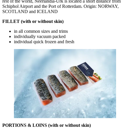
rest of the world, Neerlandia-Urk is located a short distance from
Schiphol Airport and the Port of Rotterdam. Origin: NORWAY,
SCOTLAND and ICELAND
FILLET (with or without skin)
in all common sizes and trims
individually vacuum packed
individual quick frozen and fresh
PORTIONS & LOINS (with or without skin)