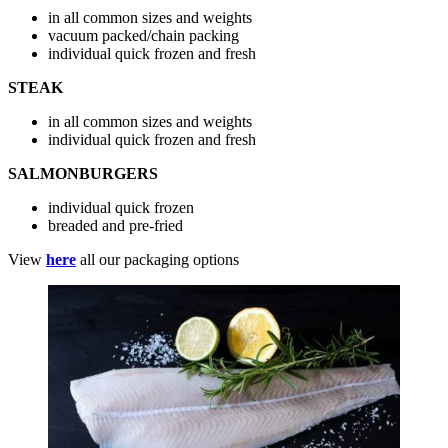
in all common sizes and weights
vacuum packed/chain packing
individual quick frozen and fresh
STEAK
in all common sizes and weights
individual quick frozen and fresh
SALMONBURGERS
individual quick frozen
breaded and pre-fried
View
here
all our packaging options