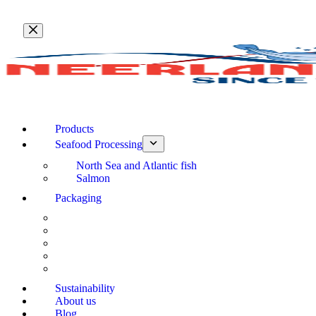
Skip
to
content
Products
Seafood Processing
North Sea and Atlantic fish
Salmon
Packaging
Sustainability
About us
Blog