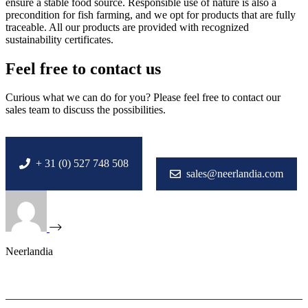
ensure a stable food source. Responsible use of nature is also a
precondition for fish farming, and we opt for products that are fully
traceable. All our products are provided with recognized
sustainability certificates.
Feel free to contact us
Curious what we can do for you? Please feel free to contact our
sales team to discuss the possibilities.
+ 31 (0) 527 748 508
sales@neerlandia.com
Neerlandia