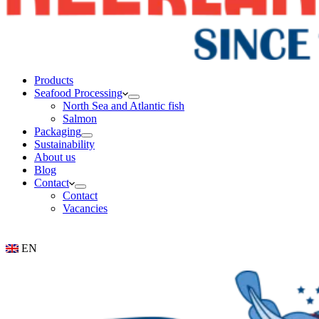
Products
Seafood Processing
North Sea and Atlantic fish
Salmon
Packaging
Sustainability
About us
Blog
Contact
Contact
Vacancies
EN