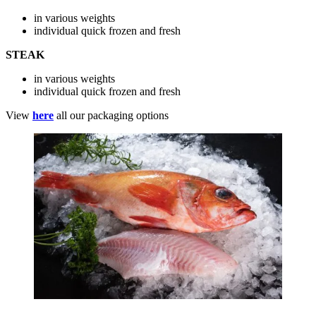
in various weights
individual quick frozen and fresh
STEAK
in various weights
individual quick frozen and fresh
View
here
all our packaging options