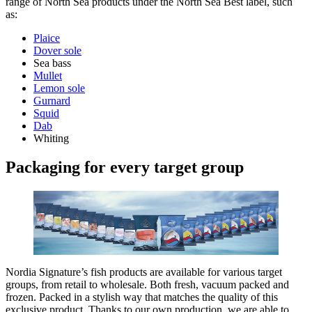
range of North Sea products under the North Sea Best label, such
as:
Plaice
Dover sole
Sea bass
Mullet
Lemon sole
Gurnard
Squid
Dab
Whiting
Packaging for every target group
Nordia Signature’s fish products are available for various target
groups, from retail to wholesale. Both fresh, vacuum packed and
frozen. Packed in a stylish way that matches the quality of this
exclusive product. Thanks to our own production, we are able to