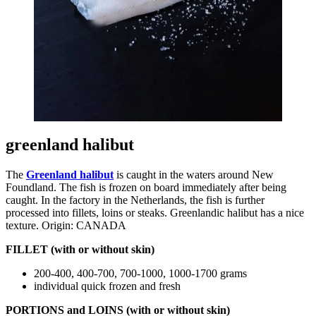
greenland halibut
The
Greenland halibut
is caught in the waters around New
Foundland. The fish is frozen on board immediately after being
caught. In the factory in the Netherlands, the fish is further
processed into fillets, loins or steaks. Greenlandic halibut has a nice
texture. Origin: CANADA
FILLET (with or without skin)
200-400, 400-700, 700-1000, 1000-1700 grams
individual quick frozen and fresh
PORTIONS and LOINS (with or without skin)