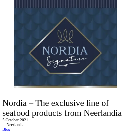
Nordia – The exclusive line of
seafood products from Neerlandia
5 October 2021
Neerlandia
Blog