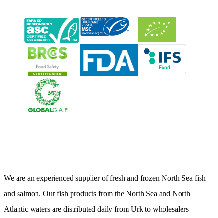
Neerlandia Urk
We are an experienced supplier of fresh and frozen North Sea fish
and salmon. Our fish products from the North Sea and North
Atlantic waters are distributed daily from Urk to wholesalers