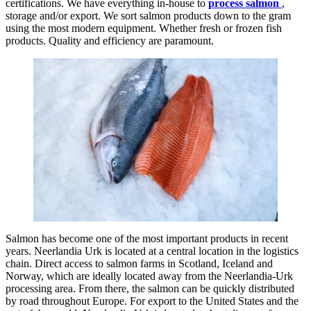
certifications. We have everything in-house to
process salmon
,
storage and/or export. We sort salmon products down to the gram
using the most modern equipment. Whether fresh or frozen fish
products. Quality and efficiency are paramount.
Salmon has become one of the most important products in recent
years. Neerlandia Urk is located at a central location in the logistics
chain. Direct access to salmon farms in Scotland, Iceland and
Norway, which are ideally located away from the Neerlandia-Urk
processing area. From there, the salmon can be quickly distributed
by road throughout Europe. For export to the United States and the