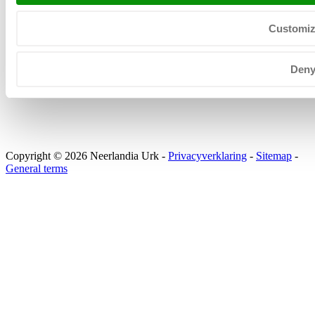
+31 (0) 527 206 530
KvK: 39025312
Customi
BTW: NL008031630B01
Den
Copyright © 2026 Neerlandia Urk -
Privacyverklaring
-
Sitemap
-
General terms