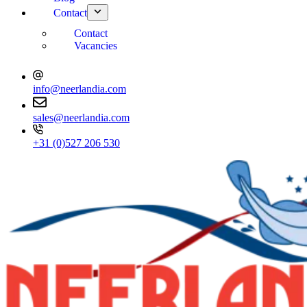
Contact
Contact
Vacancies
info@neerlandia.com
sales@neerlandia.com
+31 (0)527 206 530