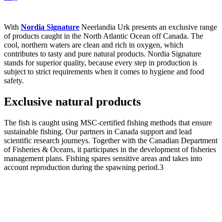
With
Nordia Signature
Neerlandia Urk presents an exclusive range
of products caught in the North Atlantic Ocean off Canada. The
cool, northern waters are clean and rich in oxygen, which
contributes to tasty and pure natural products. Nordia Signature
stands for superior quality, because every step in production is
subject to strict requirements when it comes to hygiene and food
safety.
Exclusive natural products
The fish is caught using MSC-certified fishing methods that ensure
sustainable fishing. Our partners in Canada support and lead
scientific research journeys. Together with the Canadian Department
of Fisheries & Oceans, it participates in the development of fisheries
management plans. Fishing spares sensitive areas and takes into
account reproduction during the spawning period.3