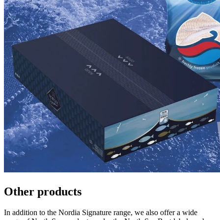
Other products
In addition to the Nordia Signature range, we also offer a wide