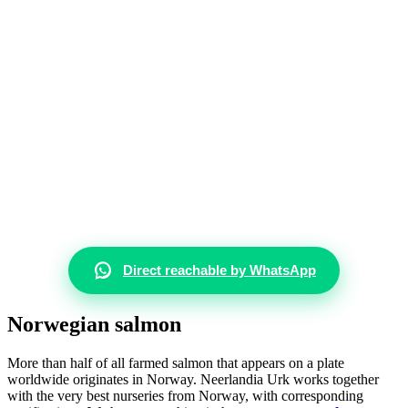
Direct reachable by WhatsApp
Norwegian salmon
More than half of all farmed salmon that appears on a plate
worldwide originates in Norway. Neerlandia Urk works together
with the very best nurseries from Norway, with corresponding