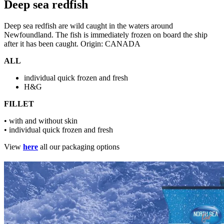
Deep sea redfish
Deep sea redfish are wild caught in the waters around
Newfoundland. The fish is immediately frozen on board the ship
after it has been caught. Origin: CANADA
ALL
individual quick frozen and fresh
H&G
FILLET
• with and without skin
• individual quick frozen and fresh
View
here
all our packaging options