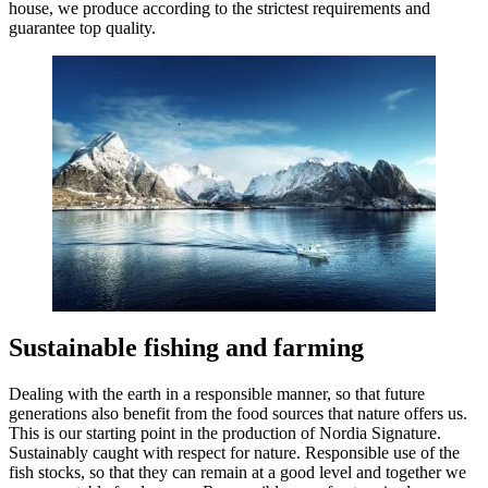
house, we produce according to the strictest requirements and
guarantee top quality.
Sustainable fishing and farming
Dealing with the earth in a responsible manner, so that future
generations also benefit from the food sources that nature offers us.
This is our starting point in the production of Nordia Signature.
Sustainably caught with respect for nature. Responsible use of the
fish stocks, so that they can remain at a good level and together we