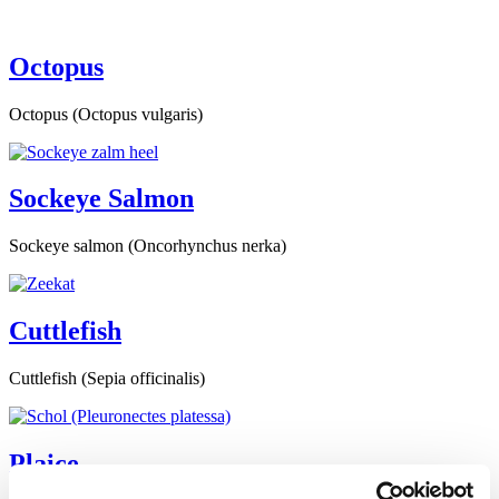
Octopus
Octopus (Octopus vulgaris)
Sockeye Salmon
Sockeye salmon (Oncorhynchus nerka)
Cuttlefish
Cuttlefish (Sepia officinalis)
Plaice