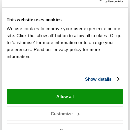
Plaice (Pleuronectes platessa)
This website uses cookies
Whiting
We use cookies to improve your user experience on our
site. Click the 'allow all' button to allow all cookies. Or go
Whiting (Merlangius merlangus)
to 'customise' for more information or to change your
preferences. Read our privacy policy for more
information.
Lemon sole
Lemon sole (Microstomus kitt)
Show details
Alaska plaice
Allow all
Alaskan Plaice (Pleuronectes quadrituberculatus)
Customize
Yellowfin sole