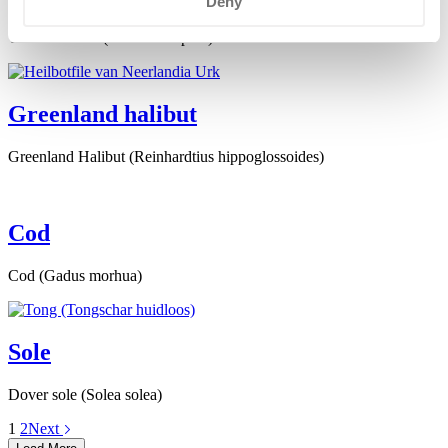
Deny
Yellowfin sole (Limanda aspera)
Greenland halibut
Greenland Halibut (Reinhardtius hippoglossoides)
Cod
Cod (Gadus morhua)
Sole
Dover sole (Solea solea)
1
2
Next