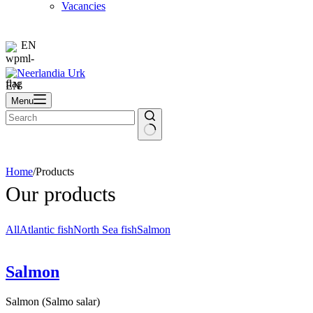
Vacancies
EN
EN
Menu
Home
/
Products
Our products
All
Atlantic fish
North Sea fish
Salmon
Salmon
Salmon (Salmo salar)