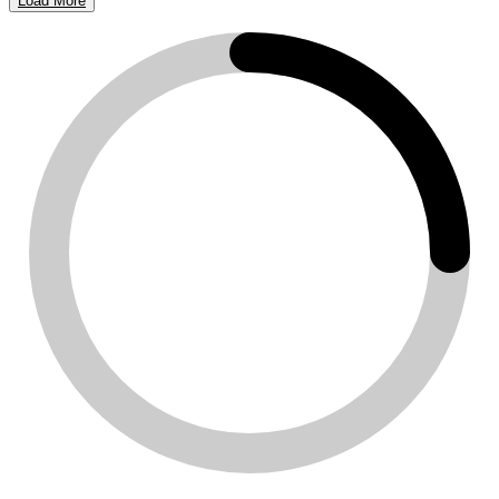
Load More