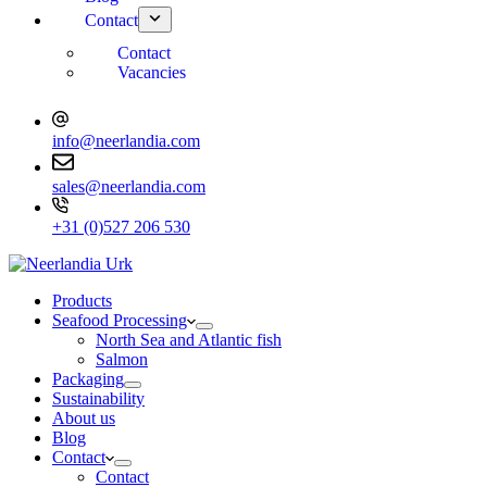
Contact
Contact
Vacancies
info@neerlandia.com
sales@neerlandia.com
+31 (0)527 206 530
Products
Seafood Processing
North Sea and Atlantic fish
Salmon
Packaging
Sustainability
About us
Blog
Contact
Contact