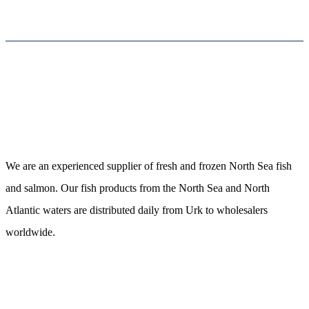
Neerlandia Urk
We are an experienced supplier of fresh and frozen North Sea fish
and salmon. Our fish products from the North Sea and North
Atlantic waters are distributed daily from Urk to wholesalers
worldwide.