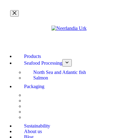
Skip
to
content
Products
Seafood Processing
North Sea and Atlantic fish
Salmon
Packaging
Sustainability
About us
Blog