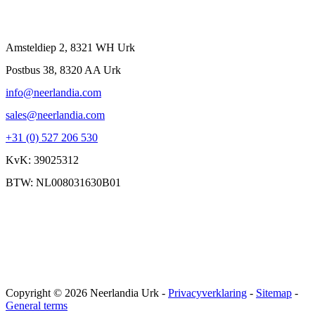
Contact
Amsteldiep 2, 8321 WH Urk
Postbus 38, 8320 AA Urk
info@neerlandia.com
sales@neerlandia.com
+31 (0) 527 206 530
KvK: 39025312
BTW: NL008031630B01
Copyright © 2026 Neerlandia Urk -
Privacyverklaring
-
Sitemap
-
General terms