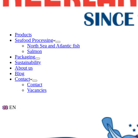
Products
Seafood Processing
North Sea and Atlantic fish
Salmon
Packaging
Sustainability
About us
Blog
Contact
Contact
Vacancies
EN