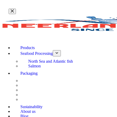
Skip
to
content
Products
Seafood Processing
North Sea and Atlantic fish
Salmon
Packaging
Sustainability
About us
Blog