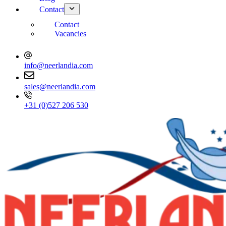
Contact
Contact
Vacancies
info@neerlandia.com
sales@neerlandia.com
+31 (0)527 206 530