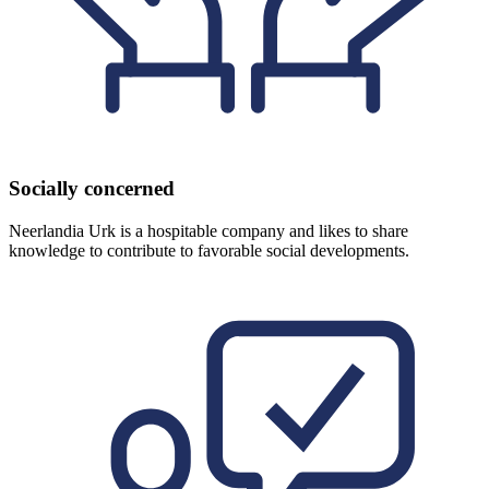
Socially concerned
Neerlandia Urk is a hospitable company and likes to share
knowledge to contribute to favorable social developments.