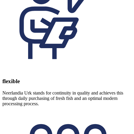
flexible
Neerlandia Urk stands for continuity in quality and achieves this
through daily purchasing of fresh fish and an optimal modern
processing process.