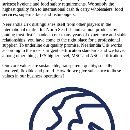
strictest hygiene and food safety requirements. We supply the
highest quality fish to international cash & carry wholesalers, food
services, supermarkets and fishmongers.
Neerlandia Urk distinguishes itself from other players in the
international market for North Sea fish and salmon products by
putting trust first. Thanks to our many years of experience and stable
relationships, you have come to the right place for a professional
supplier. To underline our quality promise, Neerlandia Urk works
according to the most stringent certification standards and we have,
among other things, IFS higher level, MSC and ASC certification.
Our core values are sustainable, transparent, quality, socially
involved, flexible and proud. How do we give substance to these
values in our business operations?