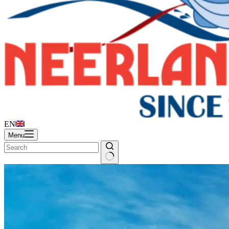
EN
Menu