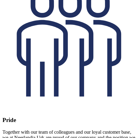
Pride
Together with our team of colleagues and our loyal customer base,
we at Neerlandia Urk are proud of our company and the position we