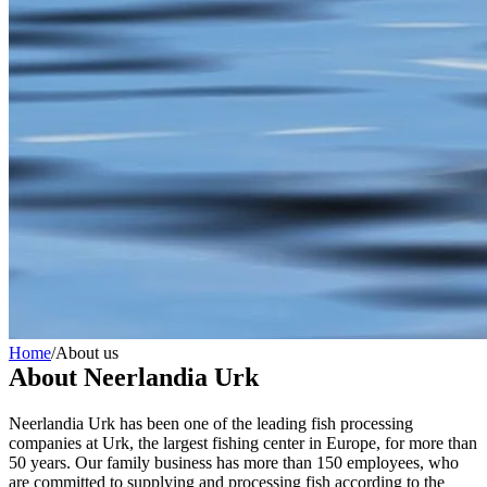
Home
/
About us
About Neerlandia Urk
Neerlandia Urk has been one of the leading fish processing
companies at Urk, the largest fishing center in Europe, for more than
50 years. Our family business has more than 150 employees, who
are committed to supplying and processing fish according to the