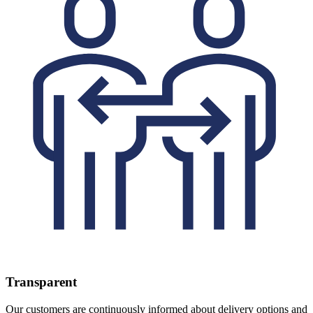
Transparent
Our customers are continuously informed about delivery options and