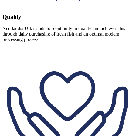
Quality
Neerlandia Urk stands for continuity in quality and achieves this
through daily purchasing of fresh fish and an optimal modern
processing process.