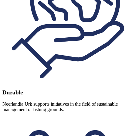
Durable
Neerlandia Urk supports initiatives in the field of sustainable
management of fishing grounds.