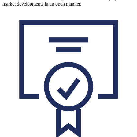
market developments in an open manner.