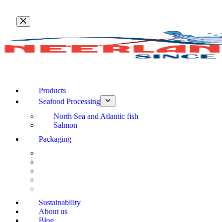
Skip
to
content
Products
Seafood Processing
North Sea and Atlantic fish
Salmon
Packaging
Sustainability
About us
Blog