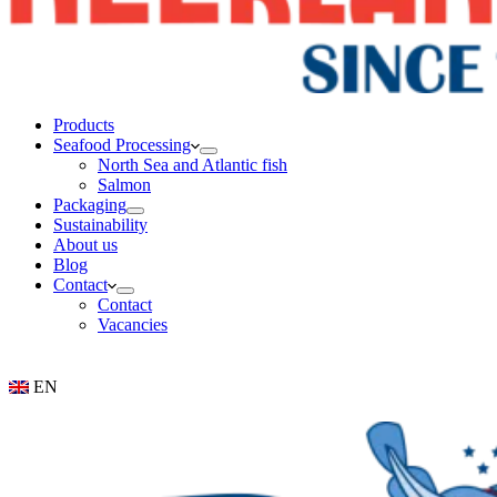
Products
Seafood Processing
North Sea and Atlantic fish
Salmon
Packaging
Sustainability
About us
Blog
Contact
Contact
Vacancies
EN