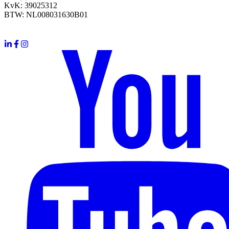
KvK: 39025312
BTW: NL008031630B01