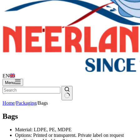
EN
Menu
Home
/
Packaging
/
Bags
Bags
Material: LDPE, PE, MDPE
Options: Printed or transparent. Private label on request