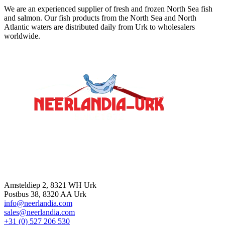
We are an experienced supplier of fresh and frozen North Sea fish
and salmon. Our fish products from the North Sea and North
Atlantic waters are distributed daily from Urk to wholesalers
worldwide.
Contact
Amsteldiep 2, 8321 WH Urk
Postbus 38, 8320 AA Urk
info@neerlandia.com
sales@neerlandia.com
+31 (0) 527 206 530