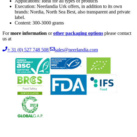
Applications: Ideal for all types of products
Execution: Neerlandia Urk offers, in addition to its own
brands: Nordia, North Sea Best, also transparent and private
label.
Content: 300-3000 grams
For
more information
or
other packaging options
please contact
us at
+ 31 (0) 527 748 508
sales@neerlandia.com
Neerlandia Urk