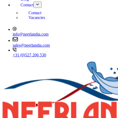
Contact
Contact
Vacancies
info@neerlandia.com
sales@neerlandia.com
+31 (0)527 206 530