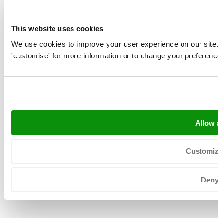
This website uses cookies
We use cookies to improve your user experience on our site. Cl
'customise' for more information or to change your preferenc
Allow a
Copyright © 2026 Neerlandia Urk -
Privacyverklaring
-
Sitemap
-
General terms
Customi
Den