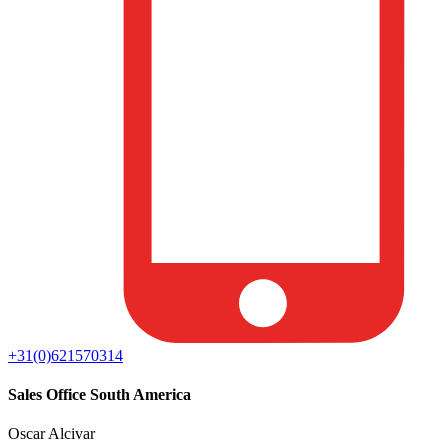
+31(0)621570314
Sales Office South America
Oscar Alcivar