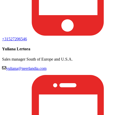
+31527206546
Yuliana Lertora
Sales manager South of Europe and U.S.A.
yuliana@neerlandia.com