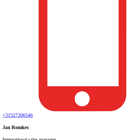
+31527206546
Jan Romkes
International sales manager