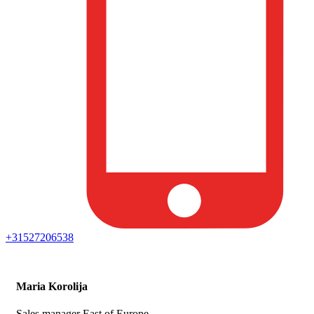
+31527206538
Maria Korolija
Sales manager East of Europe