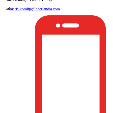
maria.korolija@neerlandia.com