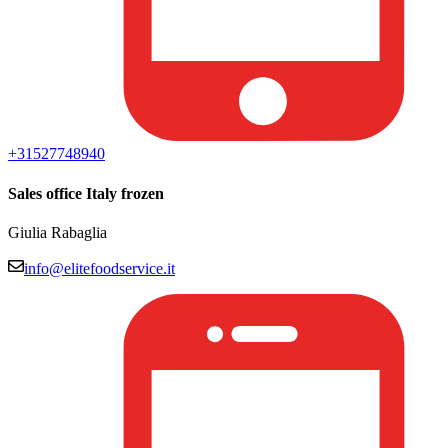
+3152774894
0
Sales office Italy frozen
Giulia Rabaglia
info@elitefoodservice.it