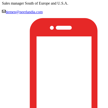
Sales manager South of Europe and U.S.A.
tiemen@neerlandia.com