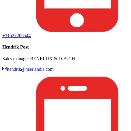
+31527206544
Hendrik Post
Sales manager BENELUX & D-A-CH
hendrik@neerlandia.com