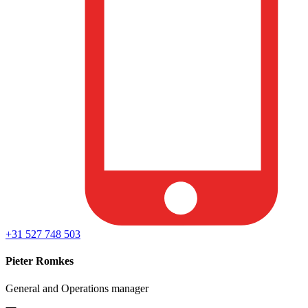
+31 527 748 503
Pieter Romkes
General and Operations manager