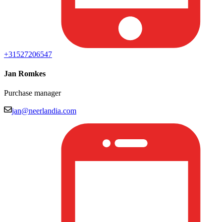
+31527206547
Jan Romkes
Purchase manager
jan@neerlandia.com