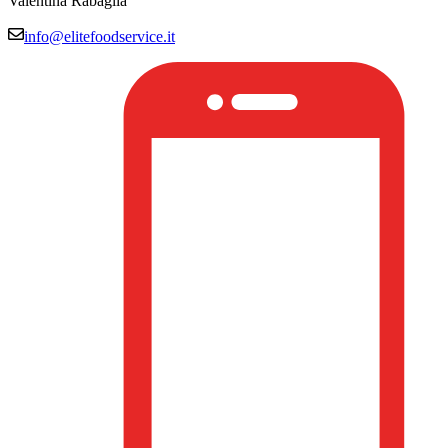
Valentina Rabaglia
info@elitefoodservice.it