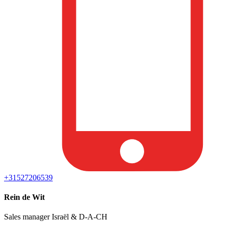
+31527206539
Rein de Wit
Sales manager Israël & D-A-CH