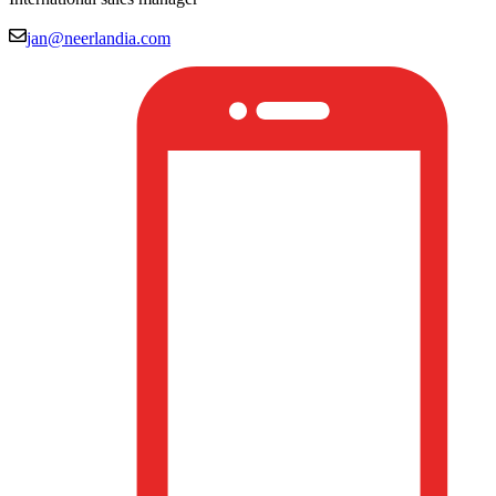
jan@neerlandia.com