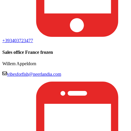
+393403723477
Sales office France frozen
Willem Appeldorn
vibesforfish@neerlandia.com