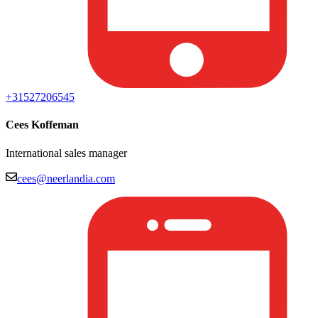
+31527206545
Cees Koffeman
International sales manager
cees@neerlandia.com