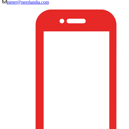
pieter@neerlandia.com