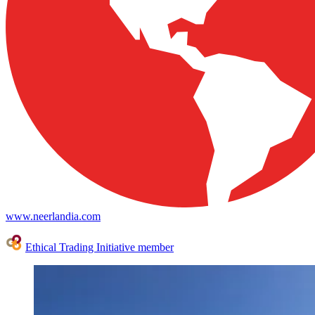
www.neerlandia.com
Ethical Trading Initiative member