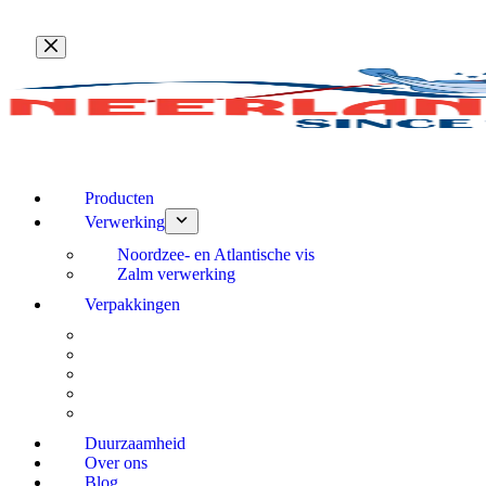
Ga
naar
de
inhoud
Producten
Verwerking
Noordzee- en Atlantische vis
Zalm verwerking
Verpakkingen
Duurzaamheid
Over ons
Blog