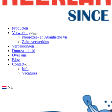
Producten
Verwerking
Noordzee- en Atlantische vis
Zalm verwerking
Verpakkingen
Duurzaamheid
Over ons
Blog
Contact
Info
Vacatures
NL