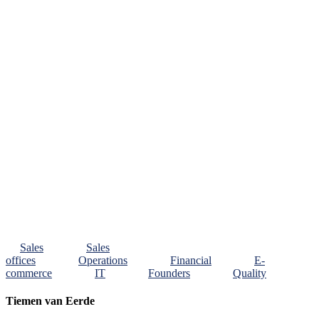
Sales
Sales
offices
Operations
Financial
E-
commerce
IT
Founders
Quality
Tiemen van Eerde