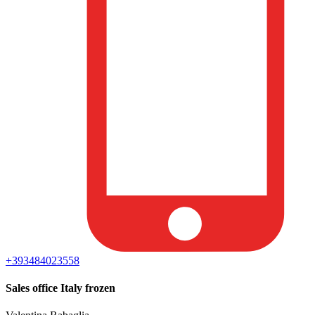
+393484023558
Sales office Italy frozen