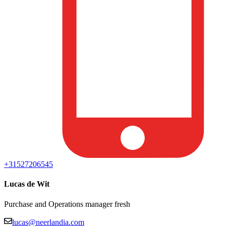
+31527206545
Lucas de Wit
Purchase and Operations manager fresh
lucas@neerlandia.com