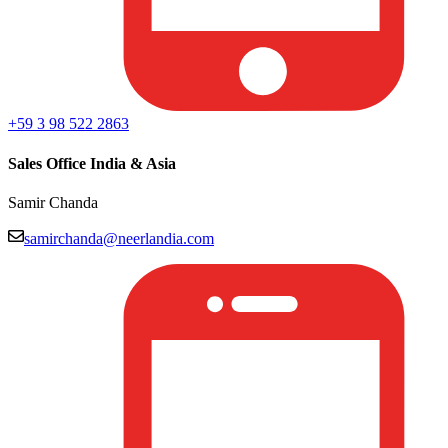
+59 3 98 522 2863
Sales Office India & Asia
Samir Chanda
samirchanda@neerlandia.com