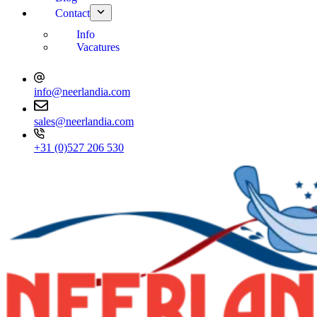
Contact
Info
Vacatures
info@neerlandia.com
sales@neerlandia.com
+31 (0)527 206 530