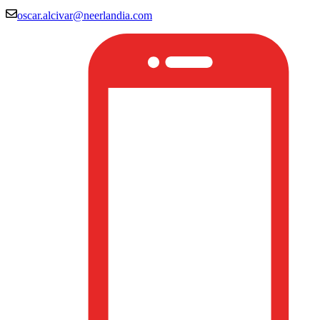
oscar.alcivar@neerlandia.com