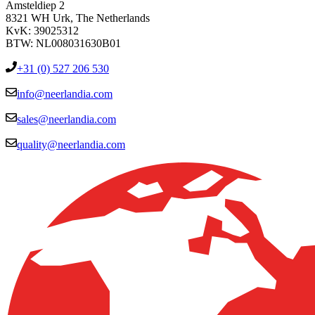
Amsteldiep 2
8321 WH Urk, The Netherlands
KvK: 39025312
BTW: NL008031630B01
+31 (0) 527 206 530
info@neerlandia.com
sales@neerlandia.com
quality@neerlandia.com