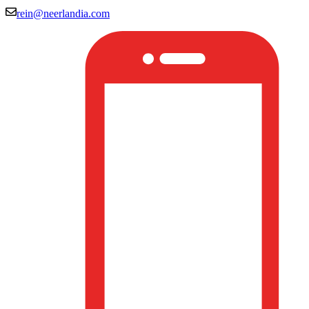
rein@neerlandia.com