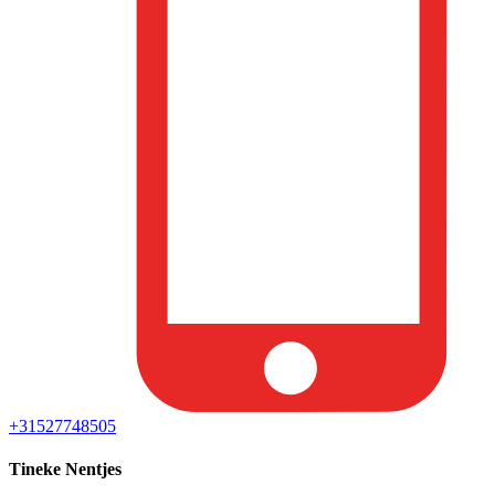
+31527748505
Tineke Nentjes