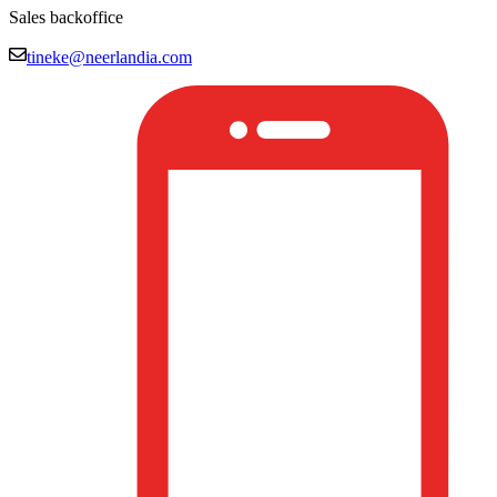
Sales backoffice
tineke@neerlandia.com