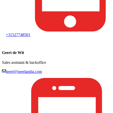
+31527748501
Geert de Wit
Sales assistant & backoffice
geert@neerlandia.com