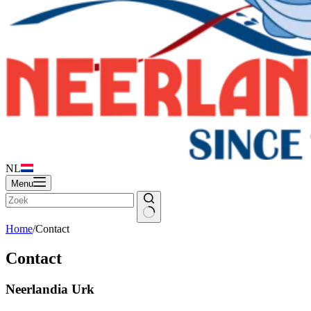
NL
Menu
Home
/
Contact
Contact
Neerlandia Urk