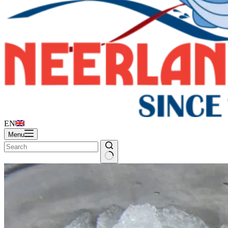
EN
Menu