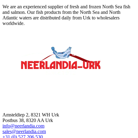
We are an experienced supplier of fresh and frozen North Sea fish
and salmon. Our fish products from the North Sea and North
Atlantic waters are distributed daily from Urk to wholesalers
worldwide.
Contact
Amsteldiep 2, 8321 WH Urk
Postbus 38, 8320 AA Urk
info@neerlandia.com
sales@neerlandia.com
+31 (0) 527 206 530