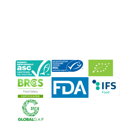
Neerlandia Urk