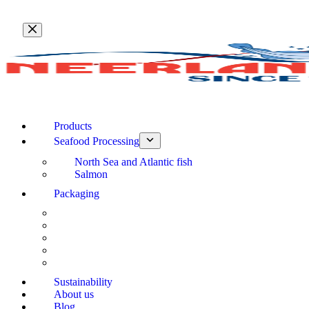
Skip
to
content
Products
Seafood Processing
North Sea and Atlantic fish
Salmon
Packaging
Sustainability
About us
Blog