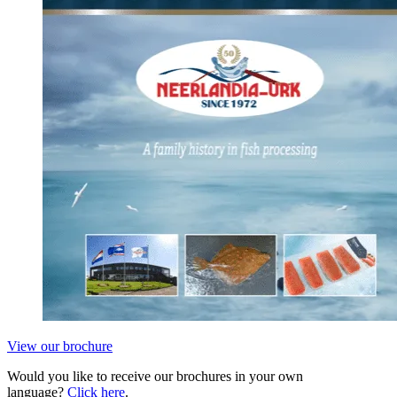
View our brochure
Would you like to receive our brochures in your own
language?
Click here
.