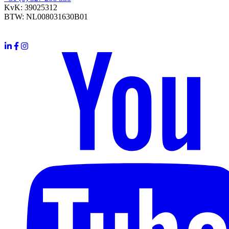
KvK: 39025312
BTW: NL008031630B01