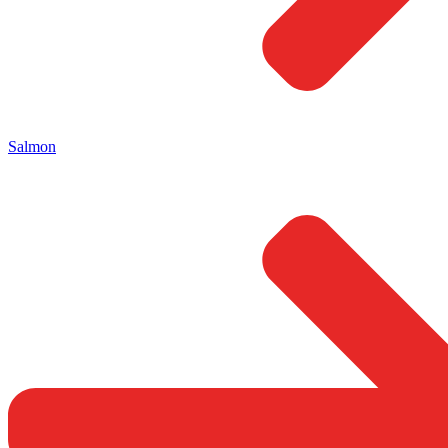
Salmon