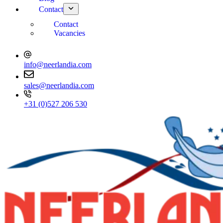
Contact
Contact
Vacancies
info@neerlandia.com
sales@neerlandia.com
+31 (0)527 206 530