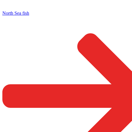
North Sea fish