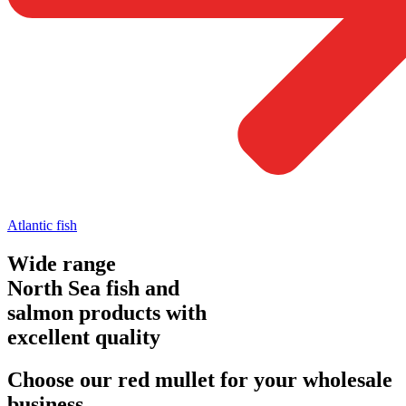
Atlantic fish
Wide range
North Sea fish and
salmon products with
excellent quality
Choose our red mullet for your wholesale
business