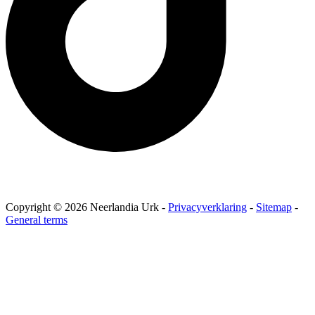
Copyright © 2026 Neerlandia Urk -
Privacyverklaring
-
Sitemap
-
General terms