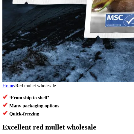
Home
/
Red mullet wholesale
✔
‘From ship to shelf’
✔
Many packaging options
✔
Quick-freezing
Excellent red mullet wholesale