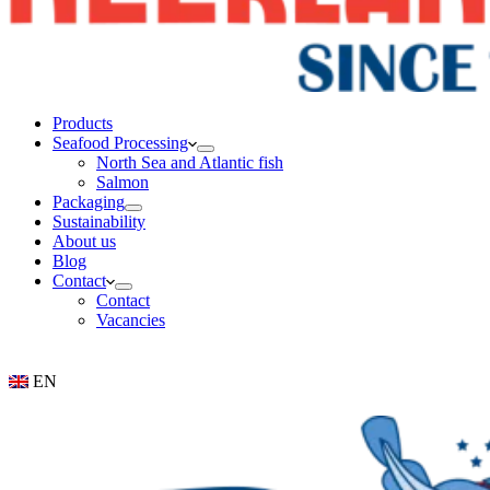
Products
Seafood Processing
North Sea and Atlantic fish
Salmon
Packaging
Sustainability
About us
Blog
Contact
Contact
Vacancies
EN