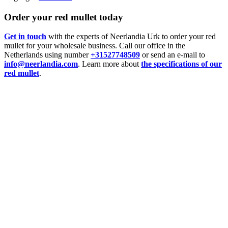
Order your red mullet today
Get in touch
with the experts of Neerlandia Urk to order your red
mullet for your wholesale business. Call our office in the
Netherlands using number
+31527748509
or send an e-mail to
info@neerlandia.com
. Learn more about
the specifications of our
red mullet
.