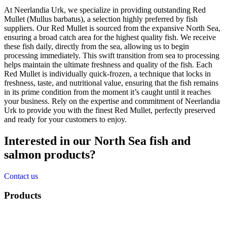
At Neerlandia Urk, we specialize in providing outstanding Red
Mullet (Mullus barbatus), a selection highly preferred by fish
suppliers. Our Red Mullet is sourced from the expansive North Sea,
ensuring a broad catch area for the highest quality fish. We receive
these fish daily, directly from the sea, allowing us to begin
processing immediately. This swift transition from sea to processing
helps maintain the ultimate freshness and quality of the fish. Each
Red Mullet is individually quick-frozen, a technique that locks in
freshness, taste, and nutritional value, ensuring that the fish remains
in its prime condition from the moment it’s caught until it reaches
your business. Rely on the expertise and commitment of Neerlandia
Urk to provide you with the finest Red Mullet, perfectly preserved
and ready for your customers to enjoy.
Interested in our North Sea fish and
salmon products?
Contact us
Products