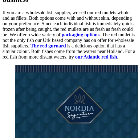
If you are a wholesale fish supplier, we sell our red mullets whole
and as fillets. Both options come with and without skin, depending
on your preference. Since each individual fish is immediately quick-
frozen after being caught, the red mullets are as fresh as fresh could
be. We offer a wide variety of
packaging options
. The red mullet is
not the only fish our Urk-based company has on offer for wholesale
fish suppliers.
The red gurnard
is a delicious option that has a
similar colour. Both fishes come from the waters near Holland. For a
red fish from more distant waters, try
our Atlantic red fish
.