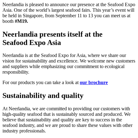
Neerlandia is pleased to announce our presence at the Seafood Expo
Asia. One of the world’s largest seafood fairs. This year’s event will
be held in Singapore, from September 11 to 13 you can meet us at
booth
#M19.
Neerlandia presents itself at the
Seafood Expo Asia
Neerlandia is at the Seafood Expo for Asia, where we share our
vision for sustainability and excellence. We welcome new customers
and suppliers while emphasizing our commitment to ecological
responsibility.
For our products you can take a look at
our brochure
Sustainability and quality
At Neerlandia, we are committed to providing our customers with
high-quality seafood that is sustainably sourced and produced. We
believe that sustainability and quality are key to success in the
seafood industry, and we are proud to share these values with other
industry professionals.