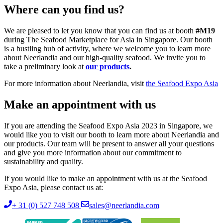
Where can you find us?
We are pleased to let you know that you can find us at booth
#M19
during The Seafood Marketplace for Asia in Singapore. Our booth
is a bustling hub of activity, where we welcome you to learn more
about Neerlandia and our high-quality seafood. We invite you to
take a preliminary look at
our products
.
For more information about Neerlandia, visit
the Seafood Expo Asia
Make an appointment with us
If you are attending the Seafood Expo Asia 2023 in Singapore, we
would like you to visit our booth to learn more about Neerlandia and
our products. Our team will be present to answer all your questions
and give you more information about our commitment to
sustainability and quality.
If you would like to make an appointment with us at the Seafood
Expo Asia, please contact us at:
+ 31 (0) 527 748 508
sales@neerlandia.com