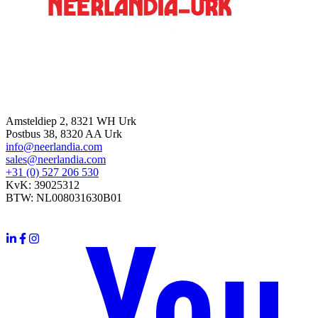
Contact
Amsteldiep 2, 8321 WH Urk
Postbus 38, 8320 AA Urk
info@neerlandia.com
sales@neerlandia.com
+31 (0) 527 206 530
KvK: 39025312
BTW: NL008031630B01