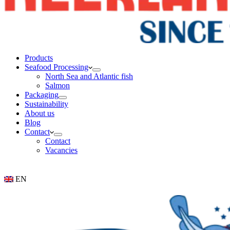
Products
Seafood Processing
North Sea and Atlantic fish
Salmon
Packaging
Sustainability
About us
Blog
Contact
Contact
Vacancies
EN