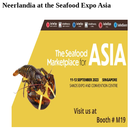
Neerlandia at the Seafood Expo Asia