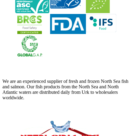
Neerlandia Urk
We are an experienced supplier of fresh and frozen North Sea fish
and salmon. Our fish products from the North Sea and North
Atlantic waters are distributed daily from Urk to wholesalers
worldwide.