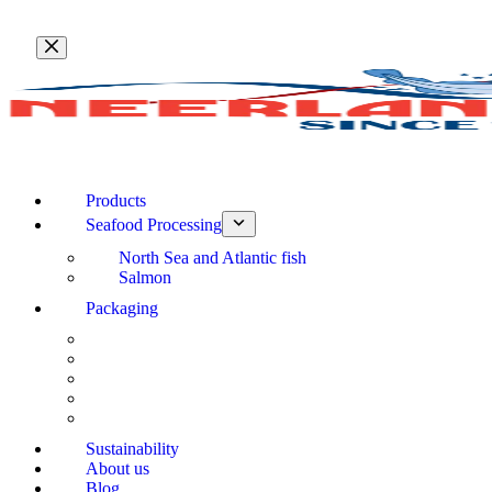
Skip
to
content
Products
Seafood Processing
North Sea and Atlantic fish
Salmon
Packaging
Sustainability
About us
Blog