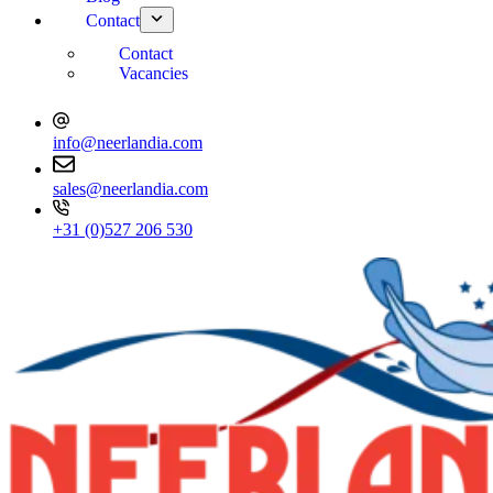
Contact
Contact
Vacancies
info@neerlandia.com
sales@neerlandia.com
+31 (0)527 206 530