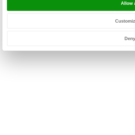
Allow a
Customi
Copyright © 2026 Neerlandia Urk -
Privacyverklaring
-
Sitemap
-
General terms
Den