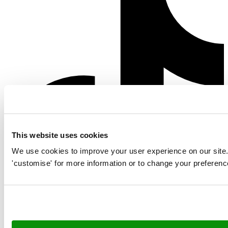
This website uses cookies
We use cookies to improve your user experience on our site. Cl
'customise' for more information or to change your preferenc