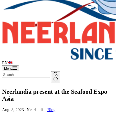
EN
Menu
Neerlandia present at the Seafood Expo
Asia
Aug. 8, 2023 | Neerlandia |
Blog